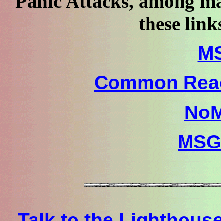
Panic Attacks, among ma
these link
M
Common Reac
No
MSGT
Talk to the Lighthous