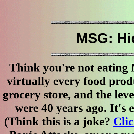
MSG: Hi
Think you're not eating
virtually every food prod
grocery store, and the lev
were 40 years ago. It's
(Think this is a joke?
Clic