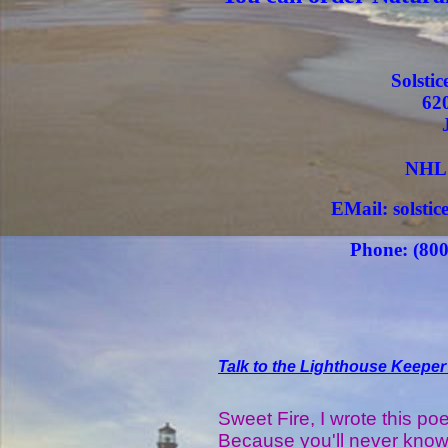
Solsti
62
NHL 
EMail: solsti
Phone: (800
Talk to the Lighthouse Keeper
Sweet Fire, I wrote this po
Because you'll never kno