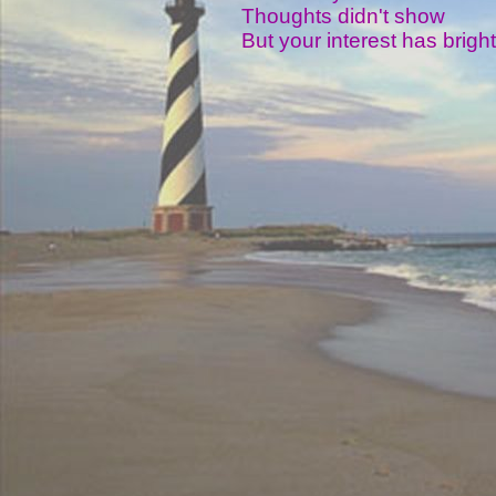
Thoughts didn't show
But your interest has brig