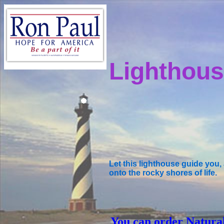
Lighthous
Let this lighthouse guide you
onto the rocky shores of life.
You can order Natura